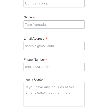
*
Name
*
Email Address
*
Phone Number
Inquiry Content