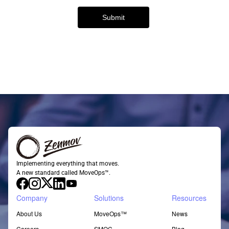
Implementing everything that moves.
A new standard called MoveOps™.
Company
Solutions
Resources
About Us
MoveOps™
News
Careers
SMOC
Blog