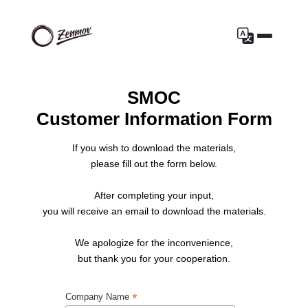
SMOC
Customer Information Form
If you wish to download the materials,
please fill out the form below.
After completing your input,
you will receive an email to download the materials.
We apologize for the inconvenience,
but thank you for your cooperation.
*
Company Name