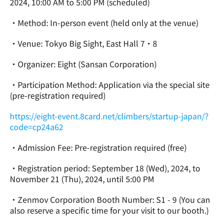
2024, 10:00 AM to 5:00 PM (scheduled)
・Method: In-person event (held only at the venue)
・Venue: Tokyo Big Sight, East Hall 7・8
・Organizer: Eight (Sansan Corporation)
・Participation Method: Application via the special site 
(pre-registration required)
https://eight-event.8card.net/climbers/startup-japan/?
code=cp24a62
・Admission Fee: Pre-registration required (free)
・Registration period: September 18 (Wed), 2024, to 
November 21 (Thu), 2024, until 5:00 PM
・Zenmov Corporation Booth Number: S1 - 9 (You can 
also reserve a specific time for your visit to our booth.)