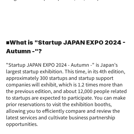
■What is "Startup JAPAN EXPO 2024 - 
Autumn -"?
"Startup JAPAN EXPO 2024 - Autumn -" is Japan's 
largest startup exhibition. This time, in its 4th edition, 
approximately 300 startups and startup support 
companies will exhibit, which is 1.2 times more than 
the previous edition, and about 12,000 people related 
to startups are expected to participate. You can make 
prior reservations to visit the exhibition booths, 
allowing you to efficiently compare and review the 
latest services and cultivate business partnership 
opportunities.