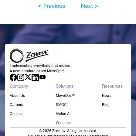
< Previous
Next >
Implementing everything that moves.
A new standard called MoveOps™.
Company
Solutions
Resources
About Us
MoveOps™
News
Careers
SMOC
Blog
Contact
Vision AI
Optimizer
© 2026 Zenmov. All rights reserved.