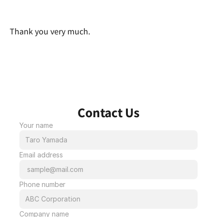
Thank you very much.
Contact Us
Your name
Email address
Phone number
Company name