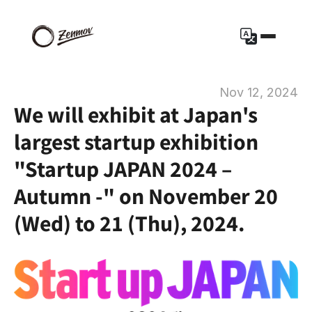
Nov 12, 2024
We will exhibit at Japan's 
largest startup exhibition 
"Startup JAPAN 2024 – 
Autumn -" on November 20 
(Wed) to 21 (Thu), 2024.