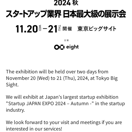
The exhibition will be held over two days from 
November 20 (Wed) to 21 (Thu), 2024, at Tokyo Big 
Sight.
We will exhibit at Japan's largest startup exhibition 
"Startup JAPAN EXPO 2024 – Autumn -" in the startup 
industry.
We look forward to your visit and meetings if you are 
interested in our services!