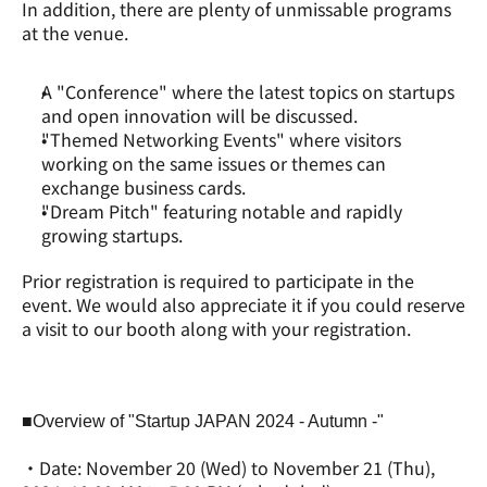
In addition, there are plenty of unmissable programs 
at the venue.
A "Conference" where the latest topics on startups 
and open innovation will be discussed.
"Themed Networking Events" where visitors 
working on the same issues or themes can 
exchange business cards.
"Dream Pitch" featuring notable and rapidly 
growing startups.
Prior registration is required to participate in the 
event. We would also appreciate it if you could reserve 
a visit to our booth along with your registration.
■Overview of "Startup JAPAN 2024 - Autumn -"
・Date: November 20 (Wed) to November 21 (Thu), 