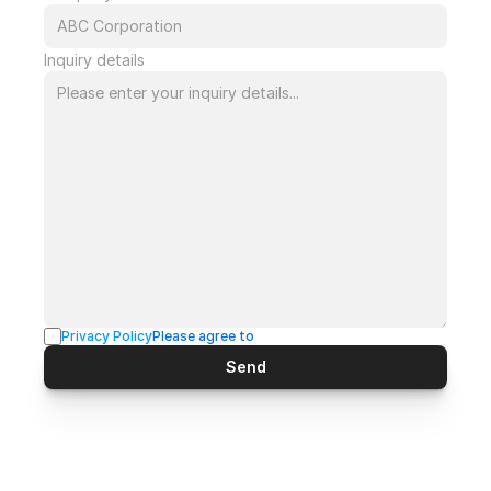
Inquiry details
Privacy Policy
Please agree to
Send