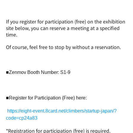
If you register for participation (free) on the exhibition 
site below, you can reserve a meeting at a specified 
time.
Of course, feel free to stop by without a reservation.
■Zenmov Booth Number: S1-9
■Register for Participation (Free) here:
https://eight-event.8card.net/climbers/startup-japan/?
code=cp24a83
*Registration for participation (free) is required.