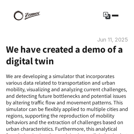
Jun 11, 2025
We have created a demo of a 
digital twin
We are developing a simulator that incorporates 
various data related to transportation and urban 
mobility, visualizing and analyzing current challenges, 
and detecting future bottlenecks and potential issues 
by altering traffic flow and movement patterns. This 
simulator can be flexibly applied to multiple cities and 
regions, supporting the reproduction of mobility 
behaviors and the extraction of challenges based on 
urban characteristics. Furthermore, this analytical 