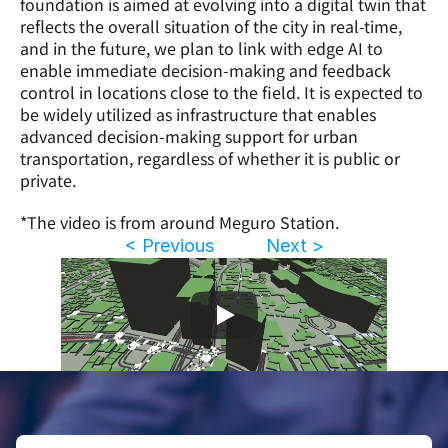
foundation is aimed at evolving into a digital twin that 
reflects the overall situation of the city in real-time, 
and in the future, we plan to link with edge AI to 
enable immediate decision-making and feedback 
control in locations close to the field. It is expected to 
be widely utilized as infrastructure that enables 
advanced decision-making support for urban 
transportation, regardless of whether it is public or 
private.
*The video is from around Meguro Station.
< Previous
Next >