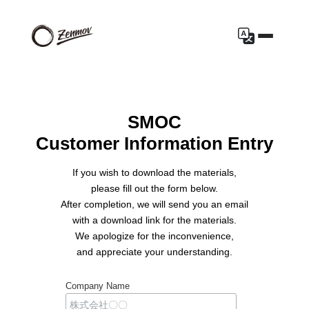
SMOC
Customer Information Entry
If you wish to download the materials,
please fill out the form below.
After completion, we will send you an email
with a download link for the materials.
We apologize for the inconvenience,
and appreciate your understanding.
Company Name