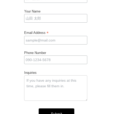
Your Name
*
Email Address
Phone Number
Inquiries