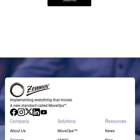
Implementing everything that moves.
A new standard called MoveOps™.
Company
Solutions
Resources
About Us
MoveOps™
News
Careers
SMOC
Blog