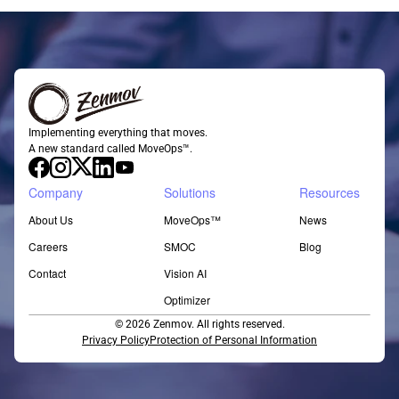
Implementing everything that moves.
A new standard called MoveOps™.
Company
Solutions
Resources
About Us
MoveOps™
News
Careers
SMOC
Blog
Contact
Vision AI
Optimizer
© 2026 Zenmov. All rights reserved.
Privacy Policy
Protection of Personal Information