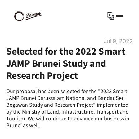
Jul 9, 2022
Selected for the 2022 Smart 
JAMP Brunei Study and 
Research Project
Our proposal has been selected for the "2022 Smart 
JAMP Brunei Darussalam National and Bandar Seri 
Begawan Study and Research Project" implemented 
by the Ministry of Land, Infrastructure, Transport and 
Tourism. We will continue to advance our business in 
Brunei as well.