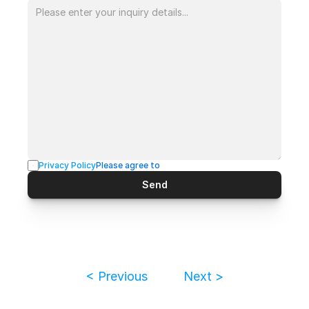
Privacy Policy
Please agree to
Send
< Previous
Next >