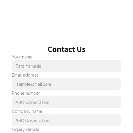
Contact Us
Your name
Email address
Phone number
Company name
Inquiry details