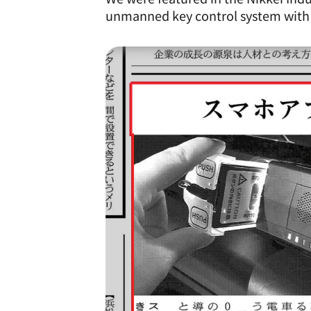
unmanned key control system wit