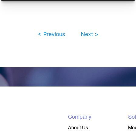
< Previous
Next >
Company
Sol
About Us
Mo