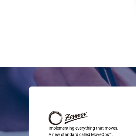
Implementing everything that moves.
A new standard called MoveOps™.