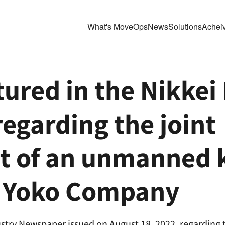
What's MoveOps
News
Solutions
Achei
ured in the Nikkei 
garding the joint 
 of an unmanned ke
h Yoko Company
stry Newspaper issued on August 18, 2022, regarding t