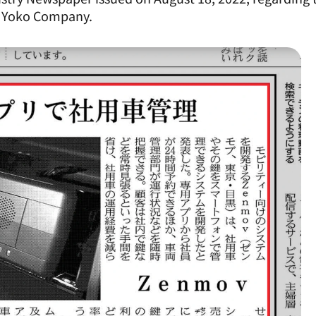
h Yoko Company.