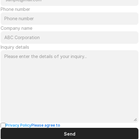
Phone number
Company name
Inquiry details
Privacy Policy
Please agree to
Send