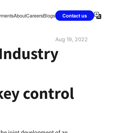
vments
About
Careers
Blogs
Contact us
Aug 19, 2022
Industry 
y control 
he joint development of an 