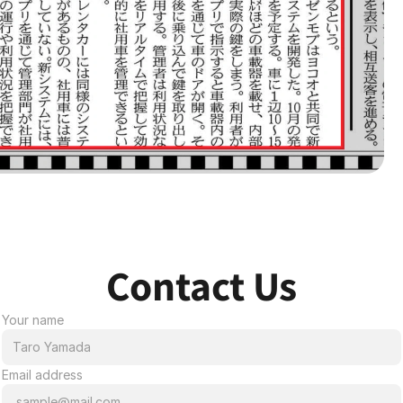
Contact Us
Your name
Email address