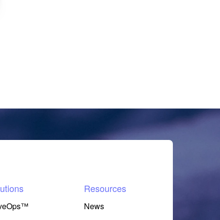
utions
Resources
veOps™
News