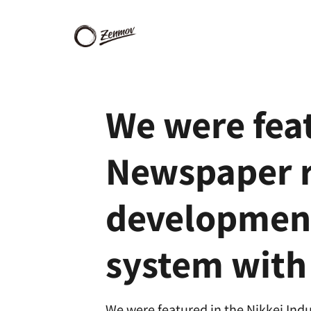
We were feat
Newspaper re
development
system wit
We were featured in the Nikkei Indu