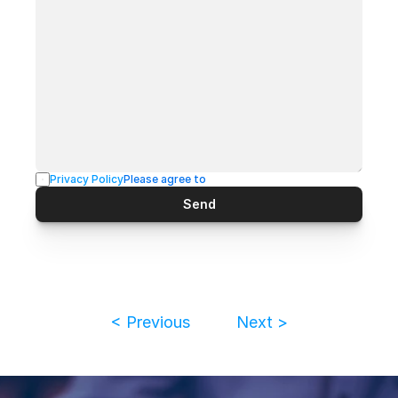
Privacy Policy
Please agree to
Send
< Previous
Next >