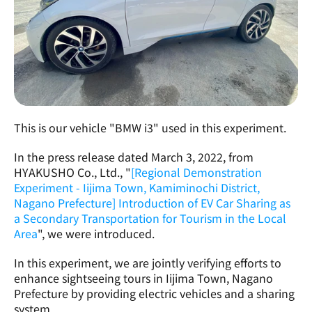
This is our vehicle "BMW i3" used in this experiment.
In the press release dated March 3, 2022, from 
HYAKUSHO Co., Ltd., "
[Regional Demonstration 
Experiment - Iijima Town, Kamiminochi District, 
Nagano Prefecture] Introduction of EV Car Sharing as 
a Secondary Transportation for Tourism in the Local 
Area
", we were introduced.
In this experiment, we are jointly verifying efforts to 
enhance sightseeing tours in Iijima Town, Nagano 
Prefecture by providing electric vehicles and a sharing 
system.