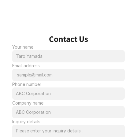
Contact Us
Your name
Email address
Phone number
Company name
Inquiry details