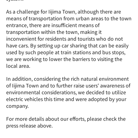
As a challenge for Iijima Town, although there are 
means of transportation from urban areas to the town 
entrance, there are insufficient means of 
transportation within the town, making it 
inconvenient for residents and tourists who do not 
have cars. By setting up car sharing that can be easily 
used by such people at train stations and bus stops, 
we are working to lower the barriers to visiting the 
local area.
In addition, considering the rich natural environment 
of Iijima Town and to further raise users' awareness of 
environmental considerations, we decided to utilize 
electric vehicles this time and were adopted by your 
company.
For more details about our efforts, please check the 
press release above.