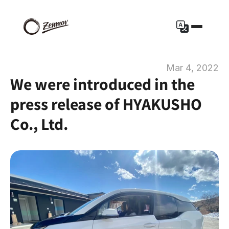
Mar 4, 2022
We were introduced in the 
press release of HYAKUSHO 
Co., Ltd.