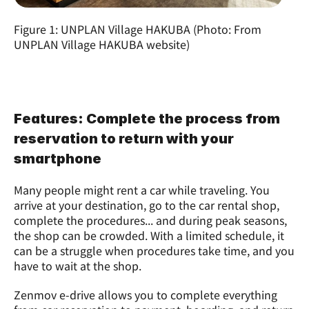
Figure 1: UNPLAN Village HAKUBA (Photo: From 
UNPLAN Village HAKUBA website)
Features: Complete the process from 
reservation to return with your 
smartphone
Many people might rent a car while traveling. You 
arrive at your destination, go to the car rental shop, 
complete the procedures... and during peak seasons, 
the shop can be crowded. With a limited schedule, it 
can be a struggle when procedures take time, and you 
have to wait at the shop.
Zenmov e-drive allows you to complete everything 