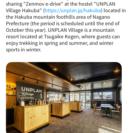
sharing "Zenmov e-drive" at the hostel "UNPLAN 
Village Hakuba" (
https://unplan.jp/hakuba
) located in 
the Hakuba mountain foothills area of Nagano 
Prefecture (the period is scheduled until the end of 
October this year). UNPLAN Village is a mountain 
resort located at Tsugaike Kogen, where guests can 
enjoy trekking in spring and summer, and winter 
sports in winter.