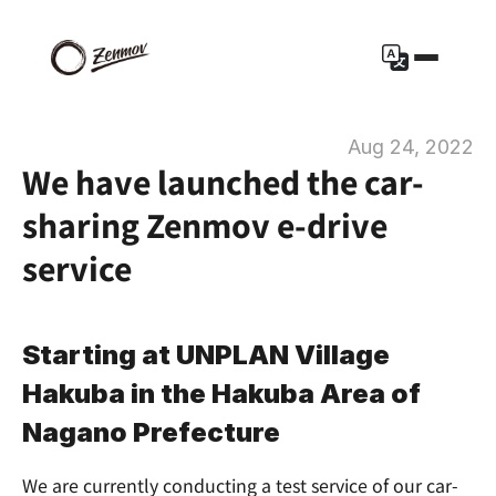
Aug 24, 2022
We have launched the car-
sharing Zenmov e-drive 
service
Starting at UNPLAN Village 
Hakuba in the Hakuba Area of 
Nagano Prefecture
We are currently conducting a test service of our car-