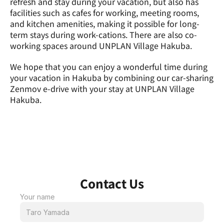
refresh and stay during your vacation, but also has 
facilities such as cafes for working, meeting rooms, 
and kitchen amenities, making it possible for long-
term stays during work-cations. There are also co-
working spaces around UNPLAN Village Hakuba.
We hope that you can enjoy a wonderful time during 
your vacation in Hakuba by combining our car-sharing 
Zenmov e-drive with your stay at UNPLAN Village 
Hakuba.
Contact Us
Your name