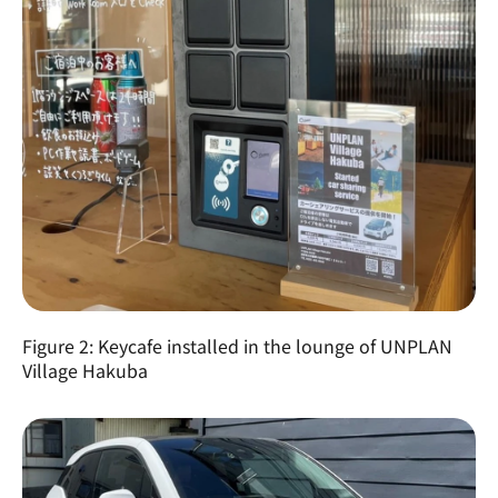
Figure 2: Keycafe installed in the lounge of UNPLAN 
Village Hakuba