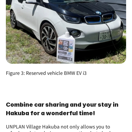
Figure 3: Reserved vehicle BMW EV i3
Combine car sharing and your stay in 
Hakuba for a wonderful time!
UNPLAN Village Hakuba not only allows you to 