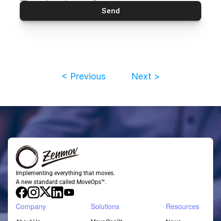
Send
< Previous
Next >
Implementing everything that moves.
A new standard called MoveOps™.
Company
Solutions
Resources