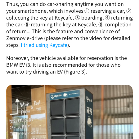
Thus, you can do car-sharing anytime you want on 
your smartphone, which involves ① reserving a car, ② 
collecting the key at Keycafe, ③ boarding, ④ returning 
the car, ⑤ returning the key at Keycafe, ⑥ completion 
of return... This is the feature and convenience of 
Zenmov e-drive (please refer to the video for detailed 
steps. 
I tried using Keycafe
). 
Moreover, the vehicle available for reservation is the 
BMW EV i3. It is also recommended for those who 
want to try driving an EV (Figure 3).