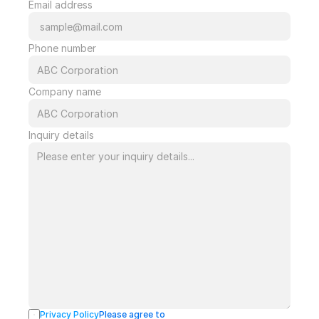
Email address
Phone number
Company name
Inquiry details
Privacy Policy
Please agree to