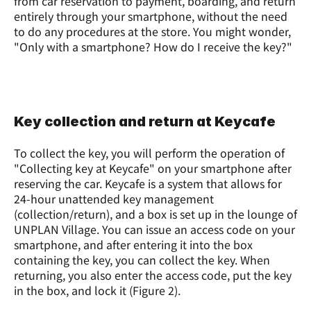
from car reservation to payment, boarding, and return 
entirely through your smartphone, without the need 
to do any procedures at the store. You might wonder, 
"Only with a smartphone? How do I receive the key?"
Key collection and return at Keycafe
To collect the key, you will perform the operation of 
"Collecting key at Keycafe" on your smartphone after 
reserving the car. Keycafe is a system that allows for 
24-hour unattended key management 
(collection/return), and a box is set up in the lounge of 
UNPLAN Village. You can issue an access code on your 
smartphone, and after entering it into the box 
containing the key, you can collect the key. When 
returning, you also enter the access code, put the key 
in the box, and lock it (Figure 2).