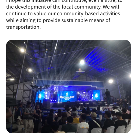
the development of the local community. We will 
continue to value our community-based activities 
while aiming to provide sustainable means of 
transportation.