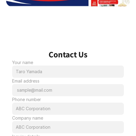
Contact Us
Your name
Email address
Phone number
Company name