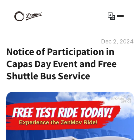
Dec 2, 2024
Notice of Participation in 
Capas Day Event and Free 
Shuttle Bus Service