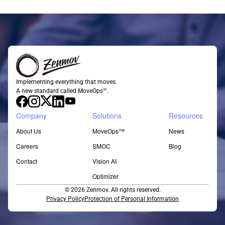
Implementing everything that moves.
A new standard called MoveOps™.
Company
Solutions
Resources
About Us
MoveOps™
News
Careers
SMOC
Blog
Contact
Vision AI
Optimizer
© 2026 Zenmov. All rights reserved.
Privacy Policy
Protection of Personal Information