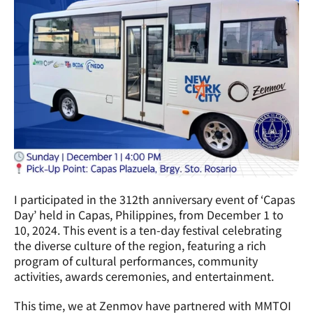
I participated in the 312th anniversary event of ‘Capas 
Day’ held in Capas, Philippines, from December 1 to 
10, 2024. This event is a ten-day festival celebrating 
the diverse culture of the region, featuring a rich 
program of cultural performances, community 
activities, awards ceremonies, and entertainment.
This time, we at Zenmov have partnered with MMTOI 