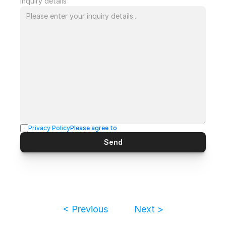
Inquiry details
Privacy Policy
Please agree to
Send
< Previous
Next >