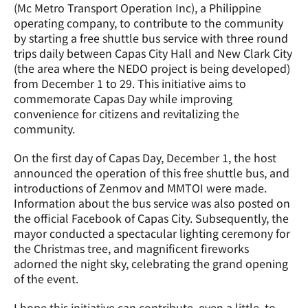
(Mc Metro Transport Operation Inc), a Philippine 
operating company, to contribute to the community 
by starting a free shuttle bus service with three round 
trips daily between Capas City Hall and New Clark City 
(the area where the NEDO project is being developed) 
from December 1 to 29. This initiative aims to 
commemorate Capas Day while improving 
convenience for citizens and revitalizing the 
community.
On the first day of Capas Day, December 1, the host 
announced the operation of this free shuttle bus, and 
introductions of Zenmov and MMTOI were made. 
Information about the bus service was also posted on 
the official Facebook of Capas City. Subsequently, the 
mayor conducted a spectacular lighting ceremony for 
the Christmas tree, and magnificent fireworks 
adorned the night sky, celebrating the grand opening 
of the event.
I hope this initiative can contribute, even a little, to 