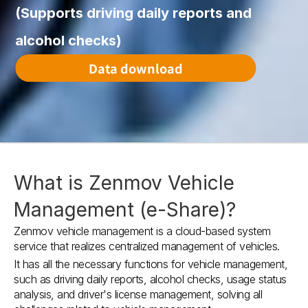
(Supports driving daily reports and 
alcohol checks)
Data download
What is Zenmov Vehicle 
Management (e-Share)?
Zenmov vehicle management is a cloud-based system 
service that realizes centralized management of vehicles.
It has all the necessary functions for vehicle management, 
such as driving daily reports, alcohol checks, usage status 
analysis, and driver's license management, solving all 