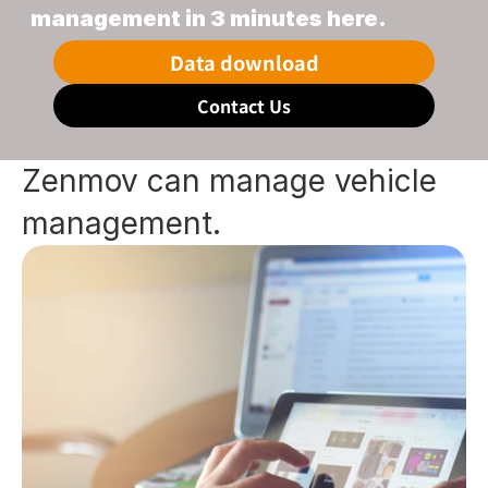
management in 3 minutes here.
Data download
Contact Us
Zenmov can manage vehicle 
management.