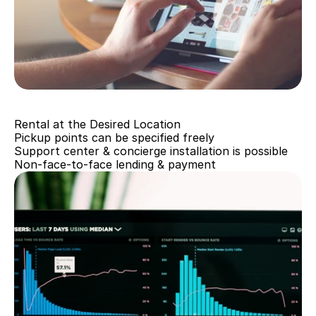
Going paperless
Rental at the Desired Location
Pickup points can be specified freely
Support center & concierge installation is possible
Non-face-to-face lending & payment