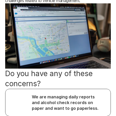
challenges related to vehicle management.
Do you have any of these 
concerns?
We are managing daily reports 
and alcohol check records on 
paper and want to go paperless.