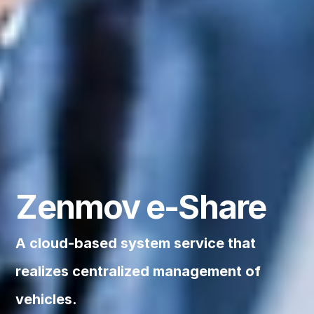
Zenmov e-Share
A cloud-based system service that 
realizes centralized management of 
vehicles.