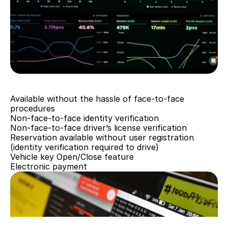
Cost reduction
Available without the hassle of face-to-face 
procedures
Non-face-to-face identity verification
Non-face-to-face driver’s license verification
Reservation available without user registration 
(identity verification required to drive)
Vehicle key Open/Close feature
Electronic payment