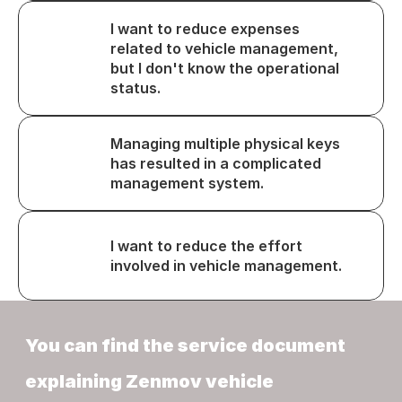
I want to reduce expenses 
related to vehicle management, 
but I don't know the operational 
status.
Managing multiple physical keys 
has resulted in a complicated 
management system.
I want to reduce the effort 
involved in vehicle management.
You can find the service document 
explaining Zenmov vehicle 