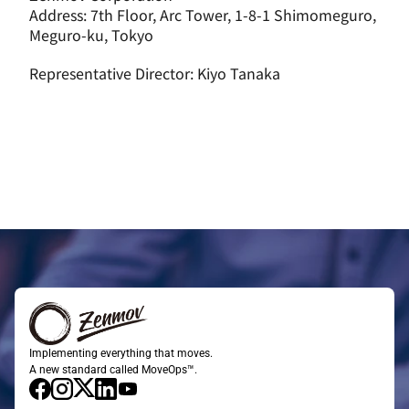
Address: 7th Floor, Arc Tower, 1-8-1 Shimomeguro, 
Meguro-ku, Tokyo
Representative Director: Kiyo Tanaka
Implementing everything that moves.
A new standard called MoveOps™.