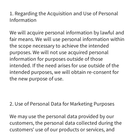
1. Regarding the Acquisition and Use of Personal 
Information
We will acquire personal information by lawful and 
fair means. We will use personal information within 
the scope necessary to achieve the intended 
purposes. We will not use acquired personal 
information for purposes outside of those 
intended. If the need arises for use outside of the 
intended purposes, we will obtain re-consent for 
the new purpose of use.
2. Use of Personal Data for Marketing Purposes
We may use the personal data provided by our 
customers, the personal data collected during the 
customers' use of our products or services, and 