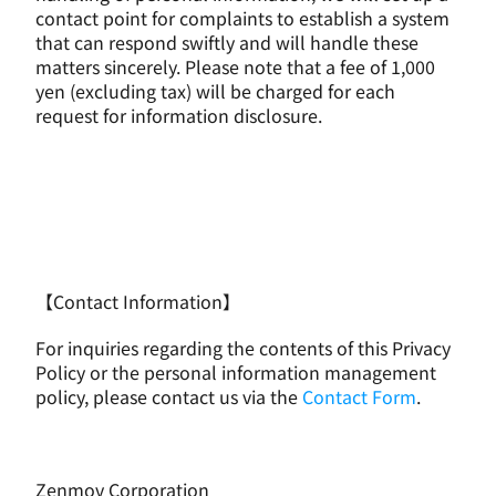
contact point for complaints to establish a system 
that can respond swiftly and will handle these 
matters sincerely. Please note that a fee of 1,000 
yen (excluding tax) will be charged for each 
request for information disclosure.
【Contact Information】
For inquiries regarding the contents of this Privacy 
Policy or the personal information management 
policy, please contact us via the 
Contact Form
.
Zenmov Corporation