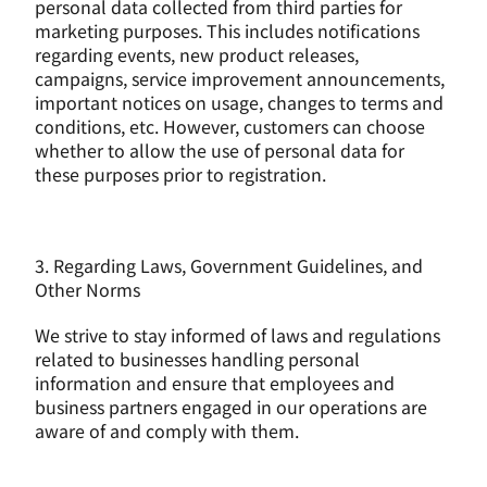
personal data collected from third parties for 
marketing purposes. This includes notifications 
regarding events, new product releases, 
campaigns, service improvement announcements, 
important notices on usage, changes to terms and 
conditions, etc. However, customers can choose 
whether to allow the use of personal data for 
these purposes prior to registration.
3. Regarding Laws, Government Guidelines, and 
Other Norms
We strive to stay informed of laws and regulations 
related to businesses handling personal 
information and ensure that employees and 
business partners engaged in our operations are 
aware of and comply with them.