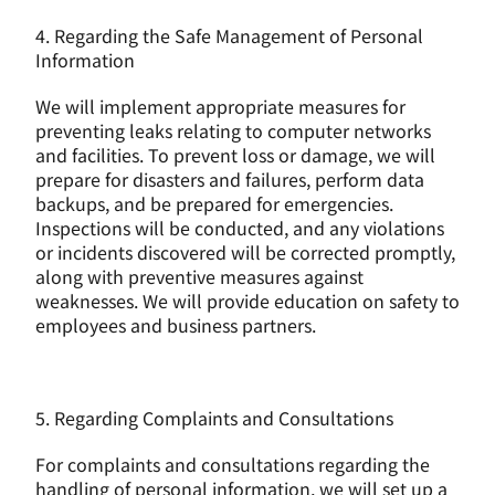
4. Regarding the Safe Management of Personal 
Information
We will implement appropriate measures for 
preventing leaks relating to computer networks 
and facilities. To prevent loss or damage, we will 
prepare for disasters and failures, perform data 
backups, and be prepared for emergencies. 
Inspections will be conducted, and any violations 
or incidents discovered will be corrected promptly, 
along with preventive measures against 
weaknesses. We will provide education on safety to 
employees and business partners.
5. Regarding Complaints and Consultations
For complaints and consultations regarding the 
handling of personal information, we will set up a 