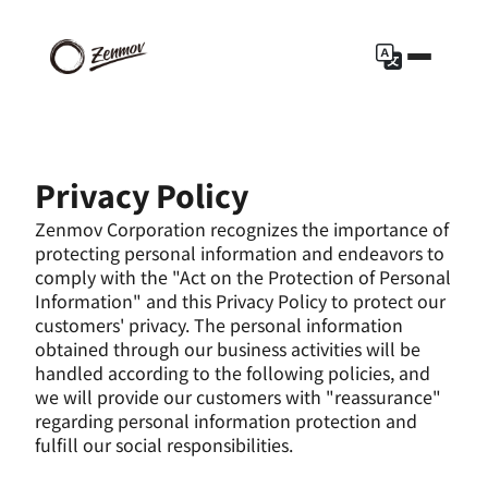
Privacy Policy
Zenmov Corporation recognizes the importance of 
protecting personal information and endeavors to 
comply with the "Act on the Protection of Personal 
Information" and this Privacy Policy to protect our 
customers' privacy. The personal information 
obtained through our business activities will be 
handled according to the following policies, and 
we will provide our customers with "reassurance" 
regarding personal information protection and 
fulfill our social responsibilities.